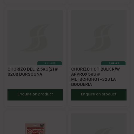
CHORIZO DELI 2.5KG(2) #
CHORIZO HOT BULK R/W
8208 DORSOGNA
APPROX 5KG #
MLTBCHOHOT-323 LA
BOQUERIA
DCD2.5
ECHHFS
Enquire on product
Enquire on product