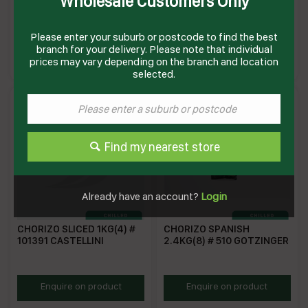
Wholesale Customers Only
15025 HANS
KRC
Please enter your suburb or postcode to find the best
HAN15025
KR91864
branch for your delivery. Please note that individual
Enquire on product
Enquire on product
prices may vary depending on the branch and location
selected.
Find my nearest store
Already have an account?
Login
CHORIZO SLICED 1KG(4) #
CHORIZO SPANISH
101391 CASTELLINI
2.4KG(8) # 510 GOTZINGER
CASCH
SM298
Enquire on product
Enquire on product