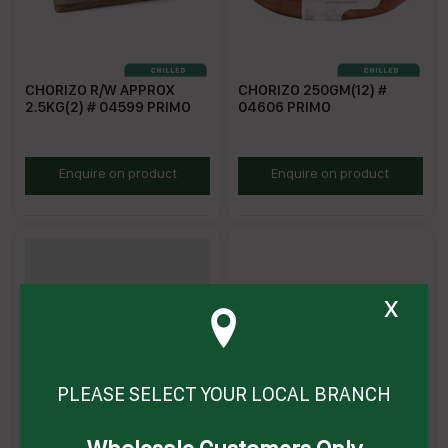
CHORIZO R/W APPROX
CHORIZO 250GM(12) #
2.5KG(2) # 04599 PRIMO
04606 PRIMO
P4599
P04606
Enquire on product
Enquire on product
x
PLEASE SELECT YOUR LOCAL BRANCH
CHORIZO GF 2KG (3) #
CHORIZO 2.5KG (1) # 91864