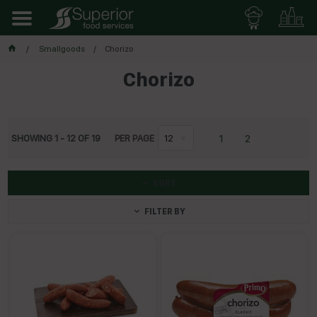
Smallgoods
Chorizo
Chorizo
1
2
SHOWING
1
-
12
OF
19
PER PAGE
12
SORT
FILTER BY