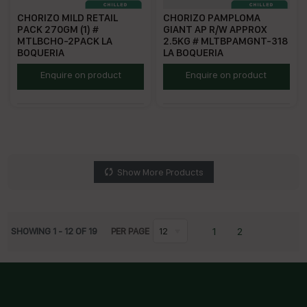
CHORIZO MILD RETAIL
CHORIZO PAMPLOMA
PACK 270GM (1) #
GIANT AP R/W APPROX
MTLBCHO-2PACK LA
2.5KG # MLTBPAMGNT-318
BOQUERIA
LA BOQUERIA
MTLBCHO
ECPGMFS
Enquire on product
Enquire on product
Show More Products
1
2
SHOWING
1
-
12
OF
19
PER PAGE
12