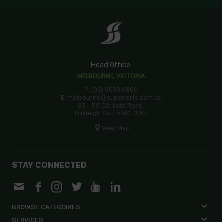
Head Office:
MELBOURNE, VICTORIA
P: (03) 9538 0800
E: melbourne@superiorfs.com.au
33 - 59 Clarinda Road,
Oakleigh South VIC 3167
View Map
STAY CONNECTED
BROWSE CATEGORIES
SERVICES