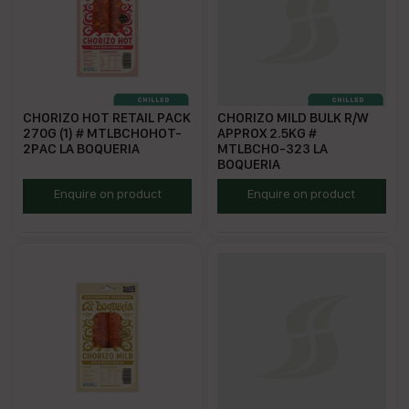
CHORIZO HOT RETAIL PACK
CHORIZO MILD BULK R/W
270G (1) # MTLBCHOHOT-
APPROX 2.5KG #
2PAC LA BOQUERIA
MTLBCHO-323 LA
BOQUERIA
MTLBCHOHOT
ECHMFS
Enquire on product
Enquire on product