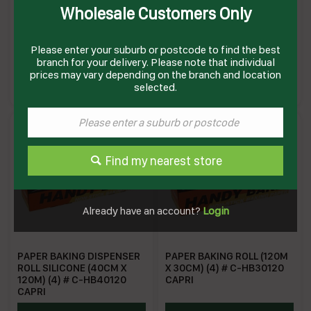
Wholesale Customers Only
FOIL ALL PURPOSE SILVER
FOIL HEAVY DUTY (150M X
(44CM X 150M) (6) # C-
44CM)(6) # C-HDF44
APF44 CAPRI
CAPRI
Please enter your suburb or postcode to find the best
branch for your delivery. Please note that individual
ALL
AFHD44
prices may vary depending on the branch and location
Enquire on product
Enquire on product
selected.
Find my nearest store
Already have an account?
Login
PAPER BAKING DISPENSER
PAPER BAKING ROLL (120M
ROLL SILICONE (40CM X
X 30CM) (4) # C-HB30120
120M) (4) # C-HB40120
CAPRI
CAPRI