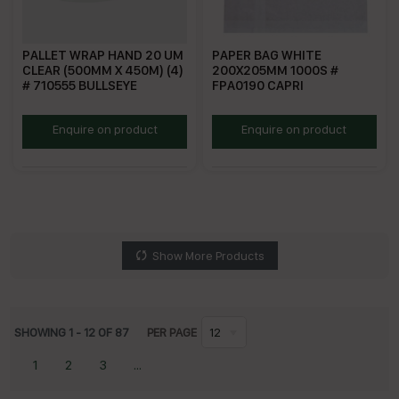
PALLET WRAP HAND 20 UM
PAPER BAG WHITE
CLEAR (500MM X 450M) (4)
200X205MM 1000S #
# 710555 BULLSEYE
FPA0190 CAPRI
BEPW
PBW
Enquire on product
Enquire on product
Show More Products
SHOWING
1
-
12
OF
87
PER PAGE
12
1
2
3
...