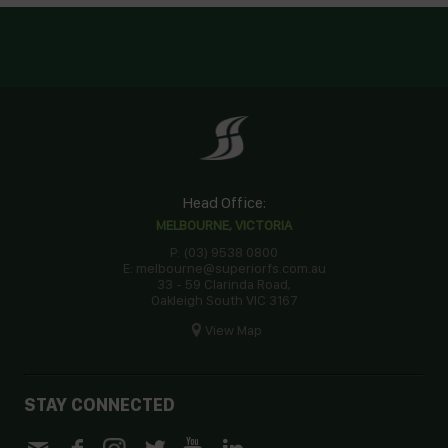
Head Office:
MELBOURNE, VICTORIA
P: (03) 9538 0800
E: melbourne@superiorfs.com.au
33 - 59 Clarinda Road,
Oakleigh South VIC 3167
View Map
STAY CONNECTED