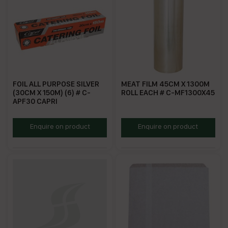
FOIL ALL PURPOSE SILVER
MEAT FILM 45CM X 1300M
(30CM X 150M) (6) # C-
ROLL EACH # C-MF1300X45
APF30 CAPRI
GPF30
MF45R
Enquire on product
Enquire on product