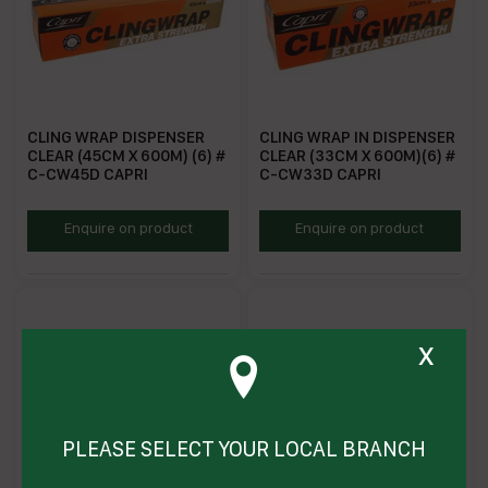
CLING WRAP DISPENSER
CLING WRAP IN DISPENSER
CLEAR (45CM X 600M) (6) #
CLEAR (33CM X 600M)(6) #
C-CW45D CAPRI
C-CW33D CAPRI
CWD45
CWD33
Enquire on product
Enquire on product
x
PLEASE SELECT YOUR LOCAL BRANCH