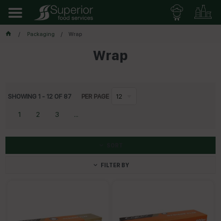
Packaging
Wrap
Wrap
SHOWING
1
-
12
OF
87
PER PAGE
12
1
2
3
...
SORT
FILTER BY