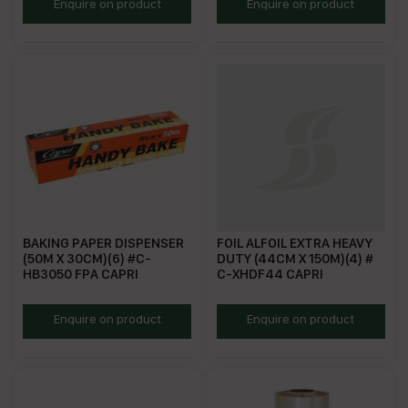
BAKPA40
HBBP
Enquire on product
Enquire on product
BAKING PAPER DISPENSER
FOIL ALFOIL EXTRA HEAVY
(50M X 30CM)(6) #C-
DUTY (44CM X 150M)(4) #
HB3050 FPA CAPRI
C-XHDF44 CAPRI
BPD50
FAEHD
Enquire on product
Enquire on product