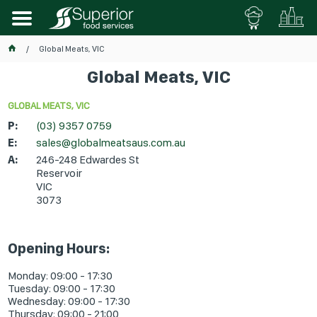
Global Meats, VIC
Global Meats, VIC
GLOBAL MEATS, VIC
P:
(03) 9357 0759
E:
sales@globalmeatsaus.com.au
A:
246-248 Edwardes St
Reservoir
VIC
3073
Opening Hours:
Monday: 09:00 - 17:30
Tuesday: 09:00 - 17:30
Wednesday: 09:00 - 17:30
Thursday: 09:00 - 21:00