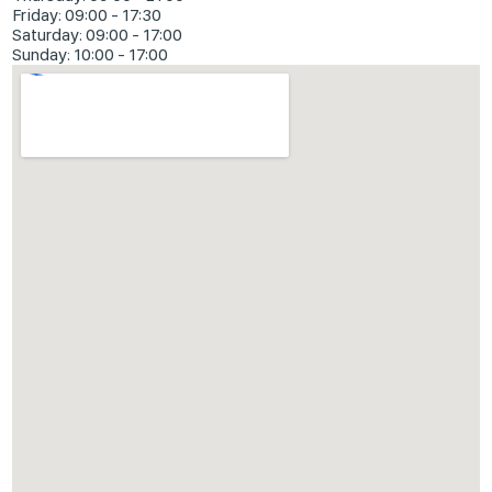
Friday: 09:00 - 17:30
Saturday: 09:00 - 17:00
Sunday: 10:00 - 17:00