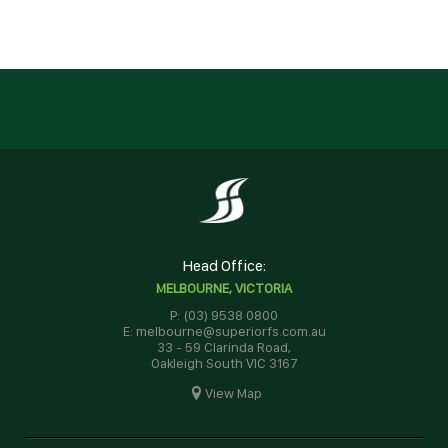
Head Office:
MELBOURNE, VICTORIA
P: (03) 9538 0800
E: melbourne@superiorfs.com.au
33 - 59 Clarinda Road,
Oakleigh South VIC 3167
View Map