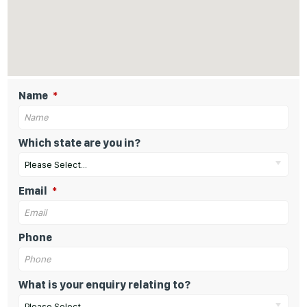
Name
Which state are you in?
Please Select...
Email
Phone
What is your enquiry relating to?
Please Select