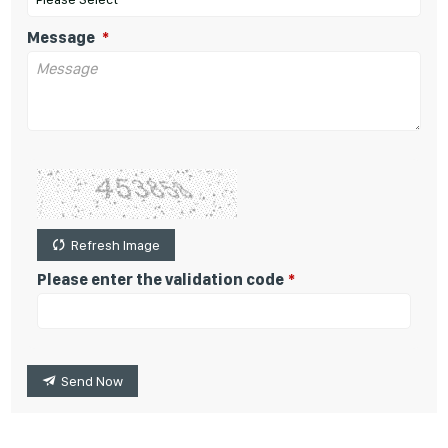
Message
Refresh Image
Please enter the validation code
Send Now