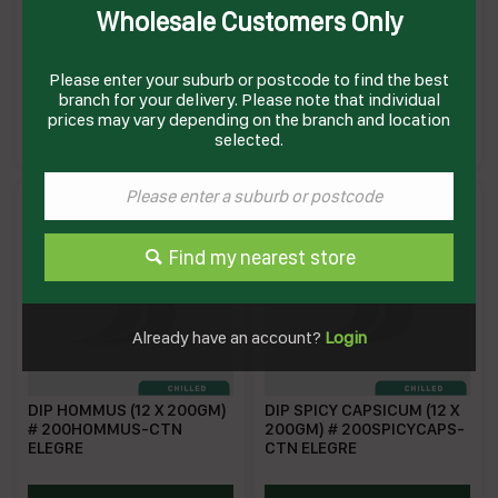
Wholesale Customers Only
DIP BEETROOT & FETTA
DIP BEETROOT (12 X
1KG(6) # BEFP01 WOMBAT
200GM) # 200BEETROOT-
CTN ELEGRE
Please enter your suburb or postcode to find the best
branch for your delivery. Please note that individual
WFBFD
EBS200
prices may vary depending on the branch and location
Enquire on product
Enquire on product
selected.
Find my nearest store
Already have an account?
Login
DIP HOMMUS (12 X 200GM)
DIP SPICY CAPSICUM (12 X
# 200HOMMUS-CTN
200GM) # 200SPICYCAPS-
ELEGRE
CTN ELEGRE