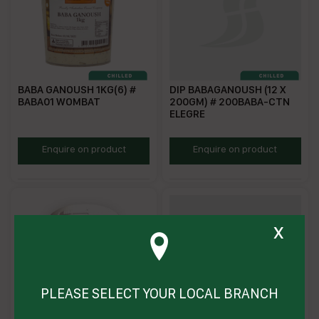
BABA GANOUSH 1KG(6) #
DIP BABAGANOUSH (12 X
BABA01 WOMBAT
200GM) # 200BABA-CTN
ELEGRE
WFBG
EBGD200
Enquire on product
Enquire on product
x
PLEASE SELECT YOUR LOCAL BRANCH