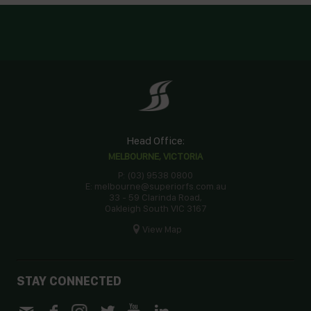
Head Office:
MELBOURNE, VICTORIA
P: (03) 9538 0800
E: melbourne@superiorfs.com.au
33 - 59 Clarinda Road,
Oakleigh South VIC 3167
View Map
STAY CONNECTED