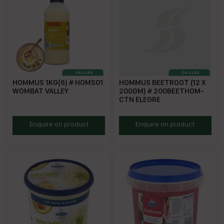
HOMMUS 1KG(6) # HOMS01
HOMMUS BEETROOT (12 X
WOMBAT VALLEY
200GM) # 200BEETHOM-
CTN ELEGRE
WVHD
EBH200
Enquire on product
Enquire on product