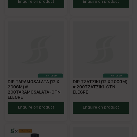
EHD200
ESCD200
Enquire on product
Enquire on product
DIP TARAMOSALATA (12 X
DIP TZATZIKI (12 X 200GM)
200GM) #
# 200TZATZIKI-CTN
200TARAMOSALATA-CTN
ELEGRE
ELEGRE
ETAD200
ETZD200
Enquire on product
Enquire on product