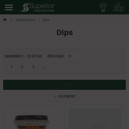
Chilled Food
Dips
Dips
SHOWING
1
-
12
OF
56
PER PAGE
12
1
2
3
...
SORT
FILTER BY