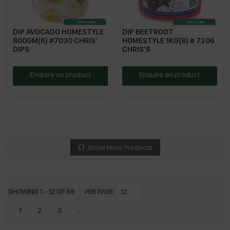
DIP AVOCADO HOMESTYLE
DIP BEETROOT
800GM(6) #7030 CHRIS'
HOMESTYLE 1KG(8) # 7206
DIPS
CHRIS'S
CHAVD800
CHBED
Enquire on product
Enquire on product
Show More Products
SHOWING
1
-
12
OF
56
PER PAGE
12
1
2
3
...