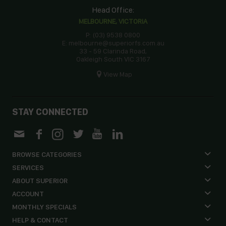
Head Office:
MELBOURNE, VICTORIA
P: (03) 9538 0800
E: melbourne@superiorfs.com.au
33 - 59 Clarinda Road,
Oakleigh South VIC 3167
View Map
STAY CONNECTED
BROWSE CATEGORIES
SERVICES
ABOUT SUPERIOR
ACCOUNT
MONTHLY SPECIALS
HELP & CONTACT