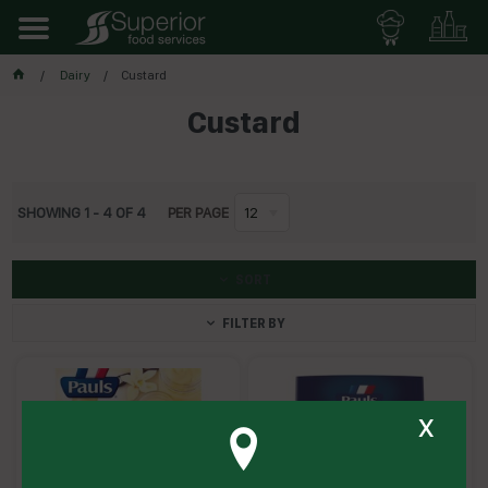
Dairy
Custard
Custard
SHOWING
1
-
4
OF
4
PER PAGE
12
SORT
FILTER BY
x