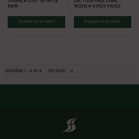
110GM) # CUST1978FC9
LACTOSE FREE ZYMIL
B&W
1KG(6) # 43625 PAULS
BWC110G
PZLFC
Enquire on product
Enquire on product
SHOWING
1
-
4
OF
4
PER PAGE
12