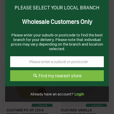
PLEASE SELECT YOUR LOCAL BRANCH
Wholesale Customers Only
CUSTARD CUPS (6 X
CUSTARD VANILLA PC (4 X
150GM)(4) # 16213 PAULS
12 X 100GM) # 230180
PAULS
Please enter your suburb or postcode to find the best
branch for your delivery. Please note that individual
PC150GM
PVCPC
Enquire on product
Enquire on product
prices may vary depending on the branch and location
selected.
Find my nearest store
Already have an account?
Login
CUSTARD PC GF (30 X
CUSTARD VANILLA