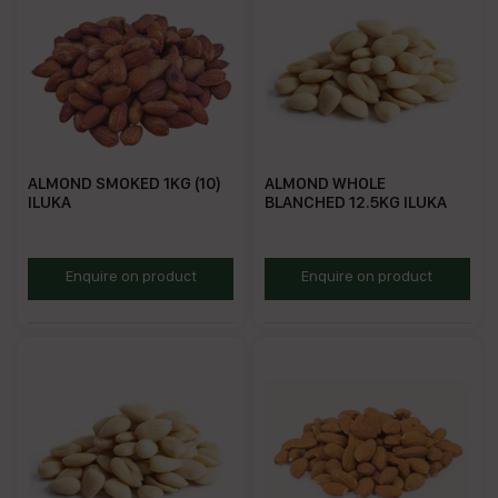
ALMOND SMOKED 1KG (10)
ALMOND WHOLE
ILUKA
BLANCHED 12.5KG ILUKA
AMN1
RBA12.5
Enquire on product
Enquire on product