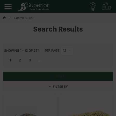
Search "iluka"
Search Results
SHOWING
1
-
12
OF
274
PER PAGE
12
1
2
3
...
SORT
FILTER BY