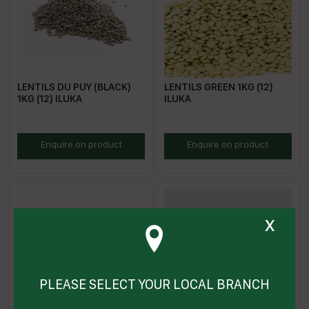
LENTILS DU PUY (BLACK)
LENTILS GREEN 1KG (12)
1KG (12) ILUKA
ILUKA
DPL
MGL
Enquire on product
Enquire on product
x
PLEASE SELECT YOUR LOCAL BRANCH