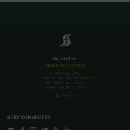
Head Office:
MELBOURNE, VICTORIA
P: (03) 9538 0800
E: melbourne@superiorfs.com.au
33 - 59 Clarinda Road,
Oakleigh South VIC 3167
View Map
STAY CONNECTED