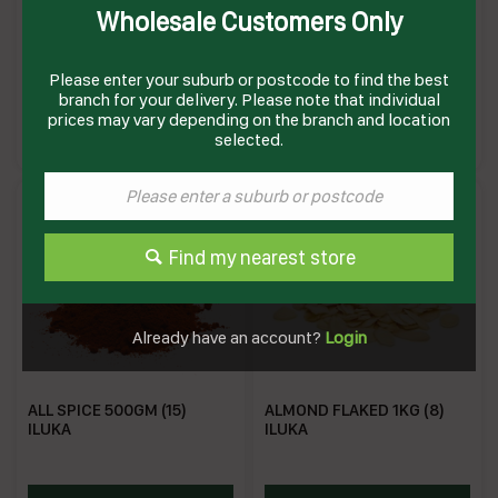
Wholesale Customers Only
LENTILS RED SPLIT 1KG (12)
ALL SPICE 1KG (10) ILUKA
ILUKA
Please enter your suburb or postcode to find the best
branch for your delivery. Please note that individual
MRL
IAS1
prices may vary depending on the branch and location
Enquire on product
Enquire on product
selected.
Find my nearest store
Already have an account?
Login
ALL SPICE 500GM (15)
ALMOND FLAKED 1KG (8)
ILUKA
ILUKA