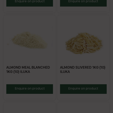
IAS
RFA1
Enquire on product
Enquire on product
ALMOND MEAL BLANCHED
ALMOND SLIVERED 1KG (10)
1KG (10) ILUKA
ILUKA
RGA1
RSA1
Enquire on product
Enquire on product