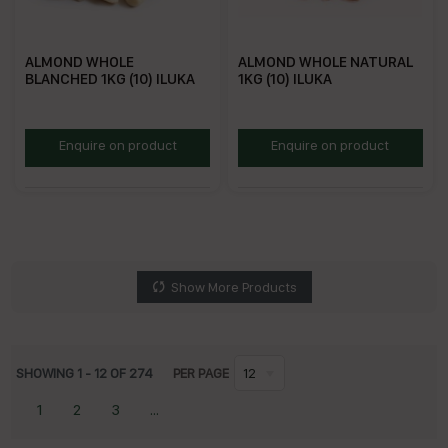
ALMOND WHOLE
ALMOND WHOLE NATURAL
BLANCHED 1KG (10) ILUKA
1KG (10) ILUKA
RBA1
RNA1
Enquire on product
Enquire on product
Show More Products
SHOWING
1
-
12
OF
274
PER PAGE
12
1
2
3
...