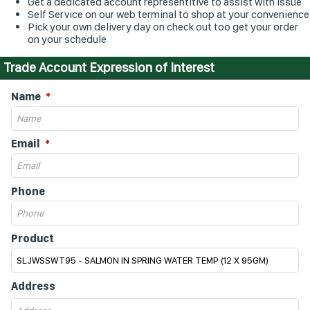
Get a dedicated account representitive to assist with issue
Self Service on our web terminal to shop at your convenience
Pick your own delivery day on check out too get your order
on your schedule
Trade Account Expression of Interest
Name
Email
Phone
Product
Address