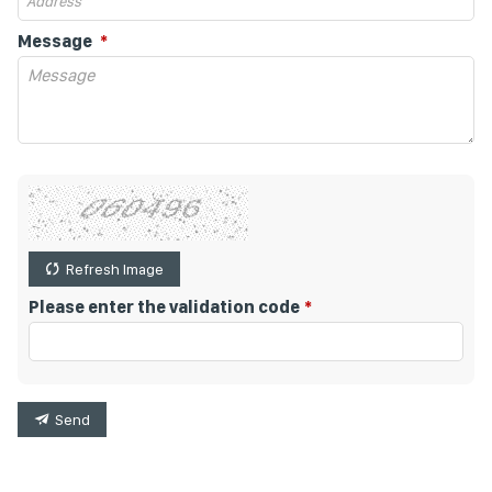
Message
Refresh Image
Please enter the validation code
Send