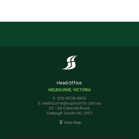
Head Office:
MELBOURNE, VICTORIA
P: (03) 9538 0800
E: melbourne@superiorfs.com.au
33 - 59 Clarinda Road,
Oakleigh South VIC 3167
View Map