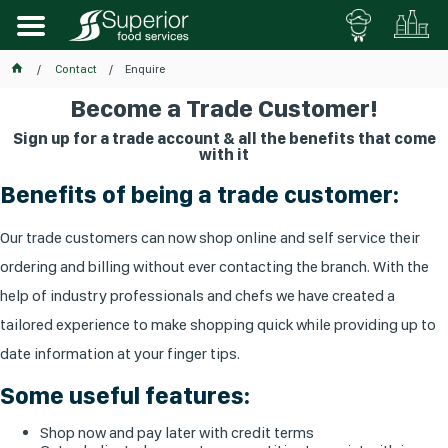
Contact
Enquire
Become a Trade Customer!
Sign up for a trade account & all the benefits that come
with it
Benefits of being a trade customer:
Our trade customers can now shop online and self service their
ordering and billing without ever contacting the branch. With the
help of industry professionals and chefs we have created a
tailored experience to make shopping quick while providing up to
date information at your finger tips.
Some useful features:
Shop now and pay later with credit terms