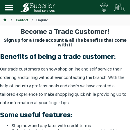
Contact
Enquire
Become a Trade Customer!
Sign up for a trade account & all the benefits that come
with it
Benefits of being a trade customer:
Our trade customers can now shop online and self service their
ordering and billing without ever contacting the branch. With the
help of industry professionals and chefs we have created a
tailored experience to make shopping quick while providing up to
date information at your finger tips.
Some useful features:
Shop now and pay later with credit terms