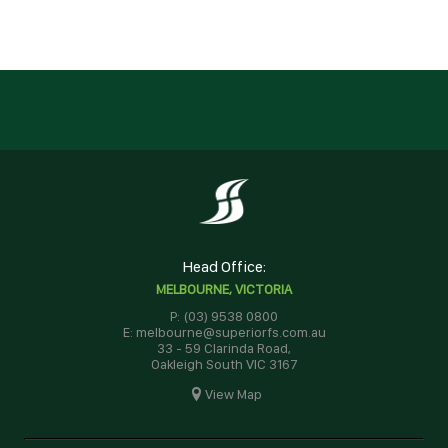
Head Office:
MELBOURNE, VICTORIA
P: (03) 9538 0800
E: melbourne@superiorfs.com.au
33 - 59 Clarinda Road,
Oakleigh South VIC 3167
View Map