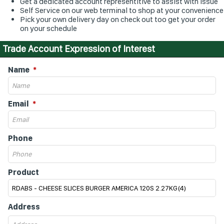
Get a dedicated account representitive to assist with issue
Self Service on our web terminal to shop at your convenience
Pick your own delivery day on check out too get your order
on your schedule
Trade Account Expression of Interest
Name
Email
Phone
Product
Address