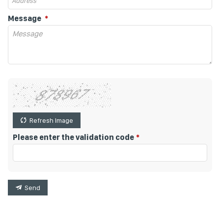
Message
Refresh Image
Please enter the validation code
Send