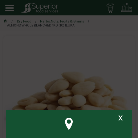
Dry Food
Herbs,Nuts, Fruits & Grains
ALMOND WHOLE BLANCHED 1KG (10) ILUKA
x