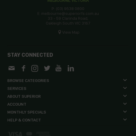
MELBOURNE, VICTORIA
P: (03) 9538 0800
E: melbourne@superiorfs.com.au
33 - 59 Clarinda Road,
Oakleigh South VIC 3167
View Map
STAY CONNECTED
BROWSE CATEGORIES
SERVICES
ABOUT SUPERIOR
ACCOUNT
MONTHLY SPECIALS
HELP & CONTACT