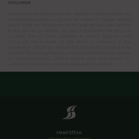
DISCLAIMER
All content data displayed on this website is made available for
informational purposes only and are subject to change without
notice. While the information on this website has been verified
to the best of our abilities, we cannot guarantee that they are
accurate, free of errors, complete or current. Superior Food
Group will not be liable for any errors or omissions in this
information. Should you believe that any product ordered from
Superior Food Group that you receive isn’t described as shown
on superiorfs.com.au, please contact your local branch or
customer service team to request updated information.
Head Office: