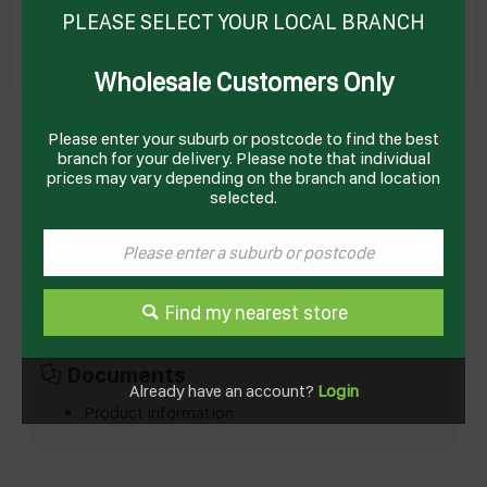
PLEASE SELECT YOUR LOCAL BRANCH
Wholesale Customers Only
ALMOND WHOLE BLANCHED 1KG (10) ILUKA
Please enter your suburb or postcode to find the best
Product Code: RBA1
branch for your delivery. Please note that individual
prices may vary depending on the branch and location
selected.
Technical Specifications
Brand
ILUKA
Product Type
Herbs,Nuts, Fruits & Grains
Find my nearest store
Documents
Already have an account?
Login
Product Information