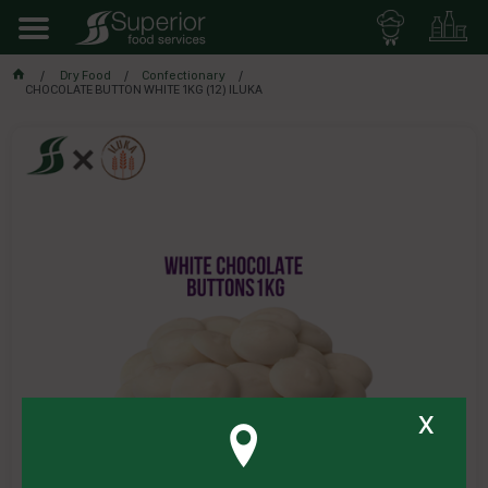
Dry Food
Confectionary
CHOCOLATE BUTTON WHITE 1KG (12) ILUKA
x