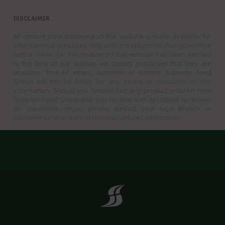
DISCLAIMER
All content data displayed on this website is made available for
informational purposes only and are subject to change without
notice. While the information on this website has been verified
to the best of our abilities, we cannot guarantee that they are
accurate, free of errors, complete or current. Superior Food
Group will not be liable for any errors or omissions in this
information. Should you believe that any product ordered from
Superior Food Group that you receive isn’t described as shown
on superiorfs.com.au, please contact your local branch or
customer service team to request updated information.