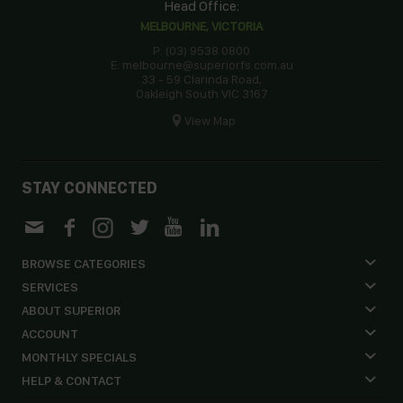
Head Office:
MELBOURNE, VICTORIA
P: (03) 9538 0800
E: melbourne@superiorfs.com.au
33 - 59 Clarinda Road,
Oakleigh South VIC 3167
View Map
STAY CONNECTED
BROWSE CATEGORIES
SERVICES
ABOUT SUPERIOR
ACCOUNT
MONTHLY SPECIALS
HELP & CONTACT