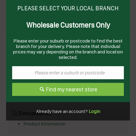
PLEASE SELECT YOUR LOCAL BRANCH
Wholesale Customers Only
Please enter your suburb or postcode to find the best
CHOCOLATE BUTTON WHITE 1KG (12) ILUKA
branch for your delivery. Please note that individual
Product Code: TE262
prices may vary depending on the branch and location
selected.
Technical Specifications
Brand
ILUKA
Product Type
Confectionary
Find my nearest store
Already have an account?
Login
Documents
Product Information