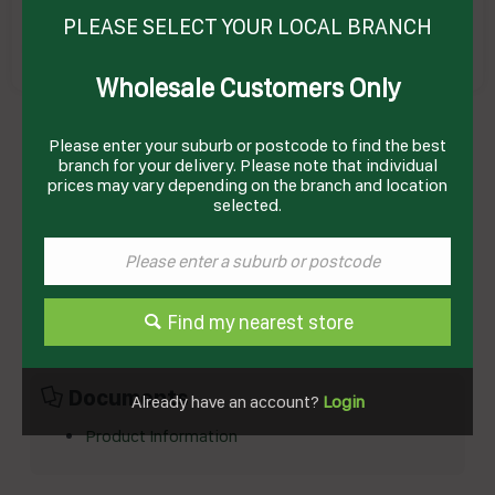
PLEASE SELECT YOUR LOCAL BRANCH
Wholesale Customers Only
Please enter your suburb or postcode to find the best
CHOCOLATE BUTTON MILK 1KG (12) ILUKA
Product Code: CCT1K
branch for your delivery. Please note that individual
prices may vary depending on the branch and location
selected.
Technical Specifications
Brand
ILUKA
Product Type
Confectionary
Find my nearest store
Documents
Already have an account?
Login
Product Information