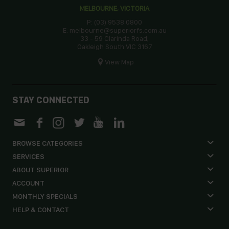
MELBOURNE, VICTORIA
P: (03) 9538 0800
E: melbourne@superiorfs.com.au
33 - 59 Clarinda Road,
Oakleigh South VIC 3167
View Map
STAY CONNECTED
BROWSE CATEGORIES
SERVICES
ABOUT SUPERIOR
ACCOUNT
MONTHLY SPECIALS
HELP & CONTACT