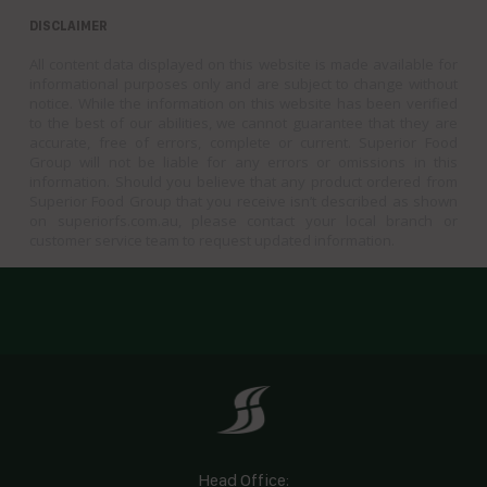
DISCLAIMER
All content data displayed on this website is made available for
informational purposes only and are subject to change without
notice. While the information on this website has been verified
to the best of our abilities, we cannot guarantee that they are
accurate, free of errors, complete or current. Superior Food
Group will not be liable for any errors or omissions in this
information. Should you believe that any product ordered from
Superior Food Group that you receive isn’t described as shown
on superiorfs.com.au, please contact your local branch or
customer service team to request updated information.
Head Office: