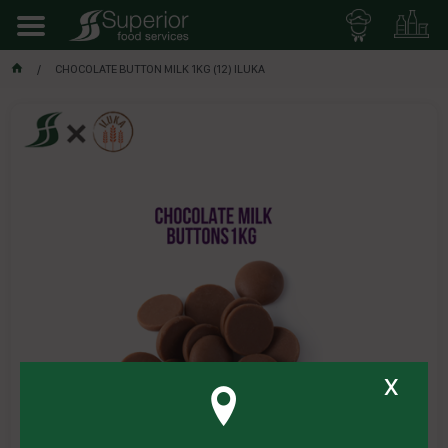
CHOCOLATE BUTTON MILK 1KG (12) ILUKA
x