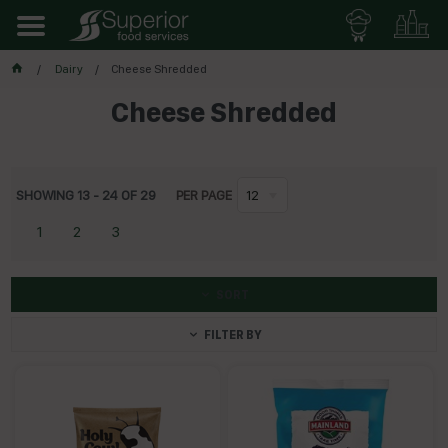
Dairy
Cheese Shredded
Cheese Shredded
SHOWING
13
-
24
OF
29
PER PAGE
12
1
2
3
SORT
FILTER BY