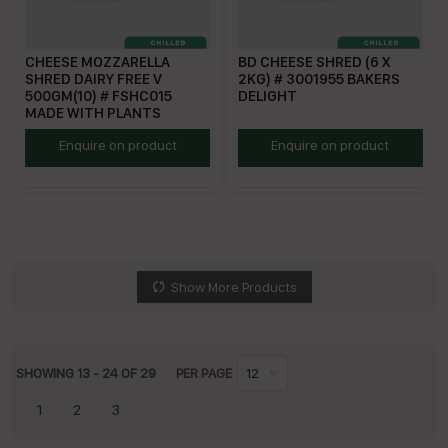
CHEESE MOZZARELLA
BD CHEESE SHRED (6 X
SHRED DAIRY FREE V
2KG) # 3001955 BAKERS
500GM(10) # FSHC015
DELIGHT
MADE WITH PLANTS
MWPDFMS
BDSC
Enquire on product
Enquire on product
Show More Products
SHOWING
13
-
24
OF
29
PER PAGE
12
1
2
3