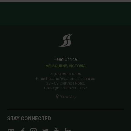
Head Office:
MELBOURNE, VICTORIA
P: (03) 9538 0800
E: melbourne@superiorfs.com.au
33 - 59 Clarinda Road,
Oakleigh South VIC 3167
View Map
STAY CONNECTED