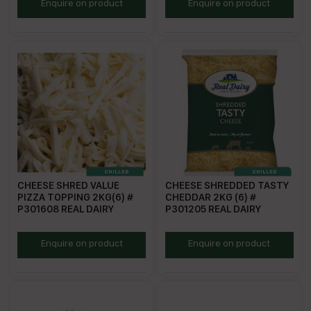
RDMBS
TPBC
Enquire on product
Enquire on product
CHEESE SHRED VALUE
CHEESE SHREDDED TASTY
PIZZA TOPPING 2KG(6) #
CHEDDAR 2KG (6) #
P301608 REAL DAIRY
P301205 REAL DAIRY
RDVPT
P301205
Enquire on product
Enquire on product