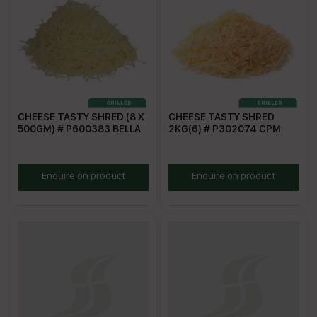
CHEESE TASTY SHRED (8 X
CHEESE TASTY SHRED
500GM) # P600383 BELLA
2KG(6) # P302074 CPM
BSTC500
CPMSTC
Enquire on product
Enquire on product