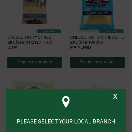
CHEESE TASTY SHRED
CHEESE TASTY SHRED LITE
2KG(6) # 3112127 HOLY
2KG(6) # 108356
COW
MAINLAND
HCSC
MLTSC
Enquire on product
Enquire on product
x
PLEASE SELECT YOUR LOCAL BRANCH