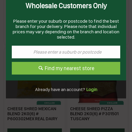
Wholesale Customers Only
CHEESE CHEDDAR SHRED
CHEESE SHRED ANGEL HAIR
VEGAN DAIRY FREE 1KG(10)
2KG(6) # P301445 REAL
# P301157 REAL DAIRY
DAIRY
Please enter your suburb or postcode to find the best
branch for your delivery. Please note that individual
RDDFSC
RDAHSC
prices may vary depending on the branch and location
Enquire on product
Enquire on product
selected.
Find my nearest store
Already have an account?
Login
CHEESE SHRED MEXICAN
CHEESE SHRED PIZZA
BLEND 2KG(6) #
BLEND 2KG(6) # P301501
P600302MEX REAL DAIRY
TUSCANY