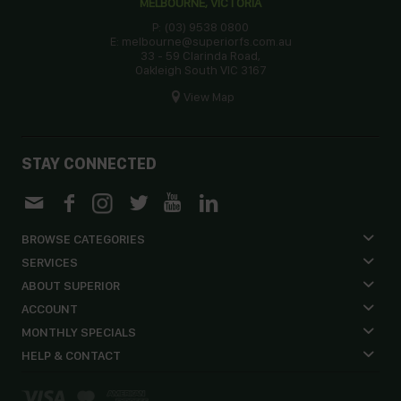
MELBOURNE, VICTORIA
P: (03) 9538 0800
E: melbourne@superiorfs.com.au
33 - 59 Clarinda Road,
Oakleigh South VIC 3167
View Map
STAY CONNECTED
BROWSE CATEGORIES
SERVICES
ABOUT SUPERIOR
ACCOUNT
MONTHLY SPECIALS
HELP & CONTACT