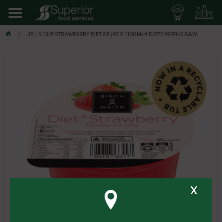
JELLY CUP STRAWBERRY DIET GF (45 X 110GM) # DIST2491FH3 B&W
x