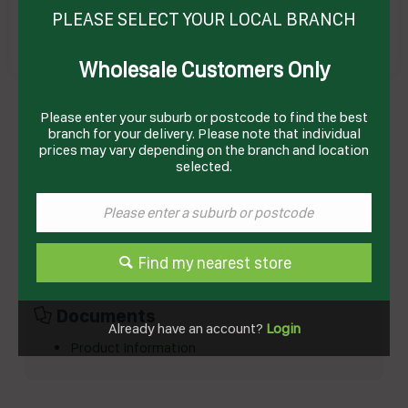
PLEASE SELECT YOUR LOCAL BRANCH
Wholesale Customers Only
JELLY CUP STRAWBERRY DIET GF (45 X 110GM)
# DIST2491FH3 B&W
Please enter your suburb or postcode to find the best
Product Code: BWJRD
branch for your delivery. Please note that individual
prices may vary depending on the branch and location
selected.
Technical Specifications
Brand
BIRCH & WAITE
Product Type
Desserts
Find my nearest store
Documents
Already have an account?
Login
Product Information