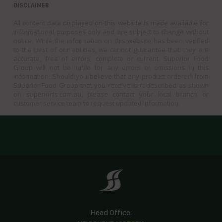
DISCLAIMER
All content data displayed on this website is made available for
informational purposes only and are subject to change without
notice. While the information on this website has been verified
to the best of our abilities, we cannot guarantee that they are
accurate, free of errors, complete or current. Superior Food
Group will not be liable for any errors or omissions in this
information. Should you believe that any product ordered from
Superior Food Group that you receive isn’t described as shown
on superiorfs.com.au, please contact your local branch or
customer service team to request updated information.
Head Office: