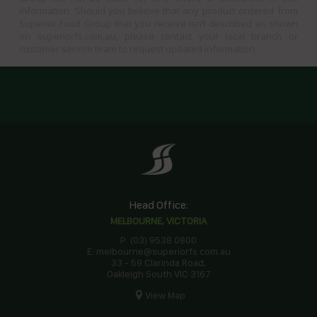
information. Should you believe that any product ordered from
Superior Food Group that you receive isn’t described as shown
on superiorfs.com.au, please contact your local branch or
customer service team to request updated information.
Head Office:
MELBOURNE, VICTORIA
P: (03) 9538 0800
E: melbourne@superiorfs.com.au
33 - 59 Clarinda Road,
Oakleigh South VIC 3167
View Map