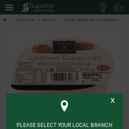
Chilled Food
Desserts
CREME CARAMEL (45 X 110GM) B&W
x
PLEASE SELECT YOUR LOCAL BRANCH