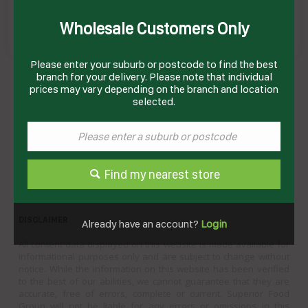
Wholesale Customers Only
Please enter your suburb or postcode to find the best
CREME CARAMEL (45 X 110GM) B&W
branch for your delivery. Please note that individual
Product Code: BWCC
prices may vary depending on the branch and location
selected.
Technical Specifications
Brand
BIRCH & WAITE
Product Type
Desserts
Find my nearest store
DISCLAIMER
Already have an account?
Login
All content data displayed on this website is made available for
informational purposes only and are subject to change without
notice. While the information on this website has been verified
to the best of our abilities, we cannot guarantee that they are
accurate, free of errors, complete or current. Superior Food
Group will not be liable for any errors or omissions in this