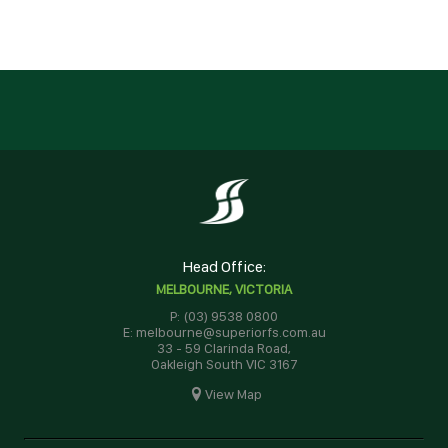
Head Office:
MELBOURNE, VICTORIA
P: (03) 9538 0800
E: melbourne@superiorfs.com.au
33 - 59 Clarinda Road,
Oakleigh South VIC 3167
View Map