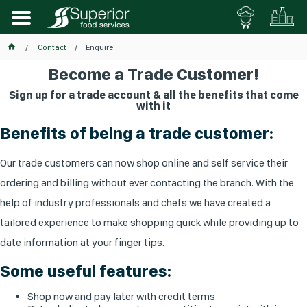
Contact
Enquire
Become a Trade Customer!
Sign up for a trade account & all the benefits that come
with it
Benefits of being a trade customer:
Our trade customers can now shop online and self service their
ordering and billing without ever contacting the branch. With the
help of industry professionals and chefs we have created a
tailored experience to make shopping quick while providing up to
date information at your finger tips.
Some useful features:
Shop now and pay later with credit terms