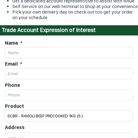
Get a dedicated account representitive to assist with issue
Self Service on our web terminal to shop at your convenience
Pick your own delivery day on check out too get your order
on your schedule
Trade Account Expression of Interest
Name
Email
Phone
Product
Address