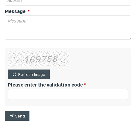
Message
Refresh Image
Please enter the validation code
Send