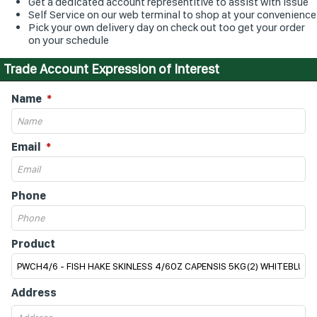
Get a dedicated account representitive to assist with issue
Self Service on our web terminal to shop at your convenience
Pick your own delivery day on check out too get your order
on your schedule
Trade Account Expression of Interest
Name
Email
Phone
Product
Address