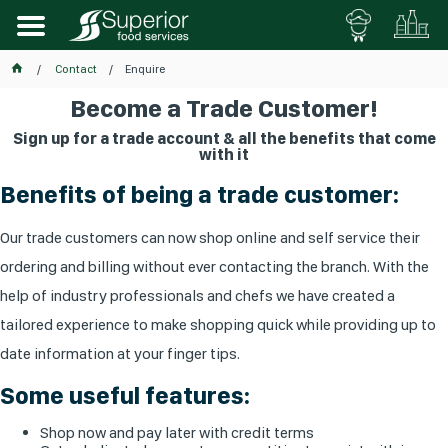
Contact
Enquire
Become a Trade Customer!
Sign up for a trade account & all the benefits that come
with it
Benefits of being a trade customer:
Our trade customers can now shop online and self service their
ordering and billing without ever contacting the branch. With the
help of industry professionals and chefs we have created a
tailored experience to make shopping quick while providing up to
date information at your finger tips.
Some useful features:
Shop now and pay later with credit terms