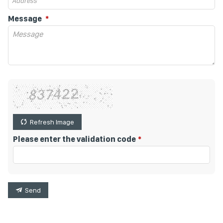
Message
Refresh Image
Please enter the validation code
Send