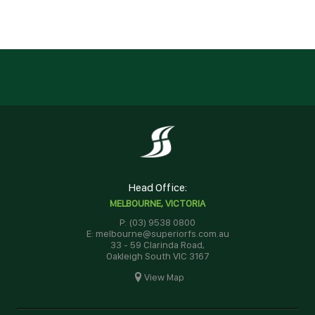
Head Office:
MELBOURNE, VICTORIA
P: (03) 9538 0800
E: melbourne@superiorfs.com.au
33 - 59 Clarinda Road,
Oakleigh South VIC 3167
View Map