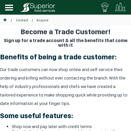
Contact
Enquire
Become a Trade Customer!
Sign up for a trade account & all the benefits that come
with it
Benefits of being a trade customer:
Our trade customers can now shop online and self service their
ordering and billing without ever contacting the branch. With the
help of industry professionals and chefs we have created a
tailored experience to make shopping quick while providing up to
date information at your finger tips.
Some useful features:
Shop now and pay later with credit terms