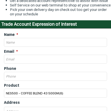
Get a dedicated account representitive to assist with issue
Self Service on our web terminal to shop at your convenience
Pick your own delivery day on check out too get your order
on your schedule
Trade Account Expression of Interest
Name
Email
Phone
Product
Address