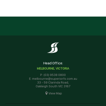
Head Office:
MELBOURNE, VICTORIA
P: (03) 9538 0800
E: melbourne@superiorfs.com.au
33 - 59 Clarinda Road,
Oakleigh South VIC 3167
View Map