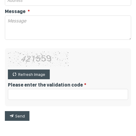
Message
Refresh Image
Please enter the validation code
Send