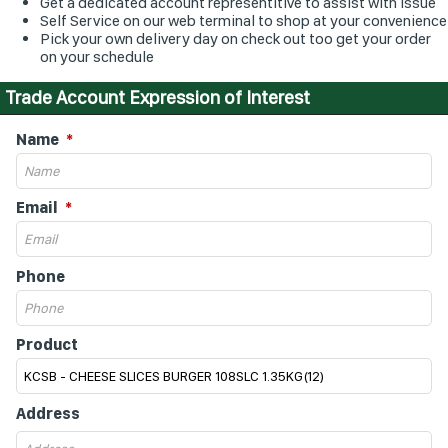
Get a dedicated account representitive to assist with issue
Self Service on our web terminal to shop at your convenience
Pick your own delivery day on check out too get your order
on your schedule
Trade Account Expression of Interest
Name
Email
Phone
Product
Address