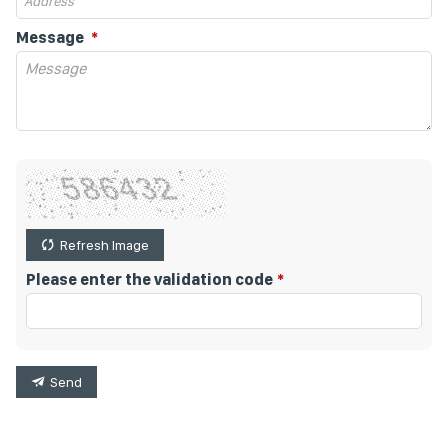
Message
Refresh Image
Please enter the validation code
Send