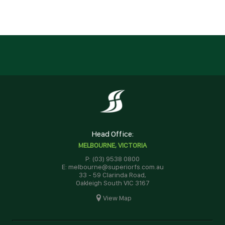
Head Office:
MELBOURNE, VICTORIA
P: (03) 9538 0800
E: melbourne@superiorfs.com.au
33 - 59 Clarinda Road,
Oakleigh South VIC 3167
View Map