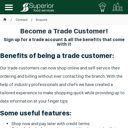
Contact
Enquire
Become a Trade Customer!
Sign up for a trade account & all the benefits that come
with it
Benefits of being a trade customer:
Our trade customers can now shop online and self service their
ordering and billing without ever contacting the branch. With the
help of industry professionals and chefs we have created a
tailored experience to make shopping quick while providing up to
date information at your finger tips.
Some useful features:
Shop now and pay later with credit terms