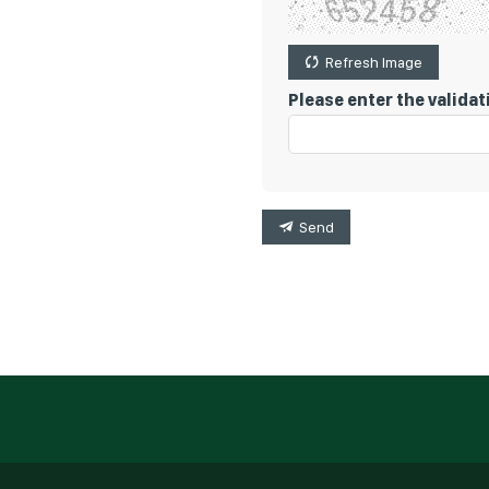
Refresh Image
Please enter the valida
Send