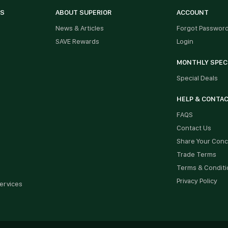
ES
ABOUT SUPERIOR
ACCOUNT
News & Articles
Forgot Passwor
SAVE Rewards
Login
MONTHLY SPEC
Special Deals
HELP & CONTA
FAQS
Contact Us
Share Your Con
Trade Terms
Terms & Conditi
Privacy Policy
ervices