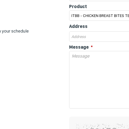
Product
Address
n your schedule
Message