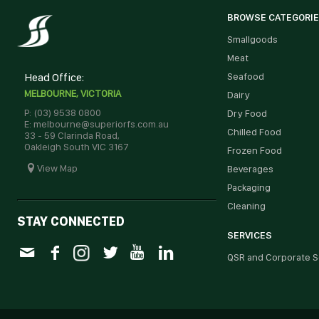
BROWSE CATEGORI
Smallgoods
Meat
Head Office:
Seafood
MELBOURNE, VICTORIA
Dairy
P: (03) 9538 0800
Dry Food
E: melbourne@superiorfs.com.au
Chilled Food
33 - 59 Clarinda Road,
Oakleigh South VIC 3167
Frozen Food
View Map
Beverages
Packaging
Cleaning
STAY CONNECTED
SERVICES
QSR and Corporate S