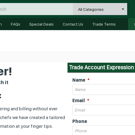
All Categories
n
FAQs
Special Deals
Contact Us
Trade Terms
Trade Account Expression 
r!
Name
h it
:
Email
ring and billing without ever
 chefs we have created a tailored
Phone
mation at your finger tips.