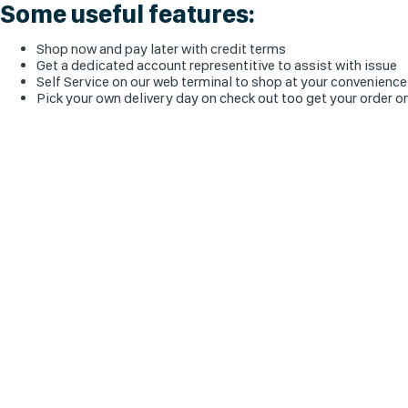
Some useful features:
Shop now and pay later with credit terms
Get a dedicated account representitive to assist with issue
Self Service on our web terminal to shop at your convenience
Pick your own delivery day on check out too get your order o