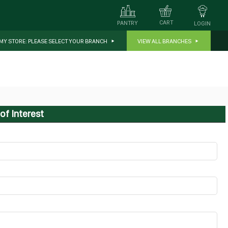
CART
PANTRY
LOGIN
MY STORE:
PLEASE SELECT YOUR BRANCH
VIEW ALL BRANCHES
of Interest