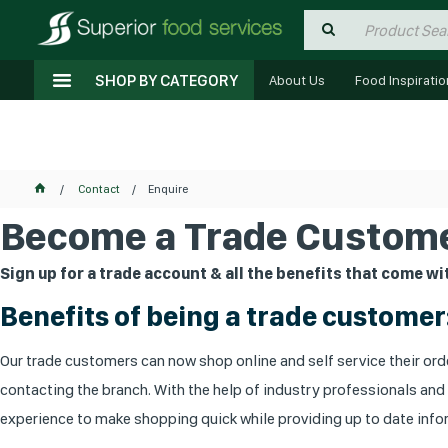
SHOP BY CATEGORY
About Us
Food Inspiratio
Contact
Enquire
Become a Trade Custome
Sign up for a trade account & all the benefits that come wit
Benefits of being a trade customer
Our trade customers can now shop online and self service their orde
contacting the branch. With the help of industry professionals and
experience to make shopping quick while providing up to date infor