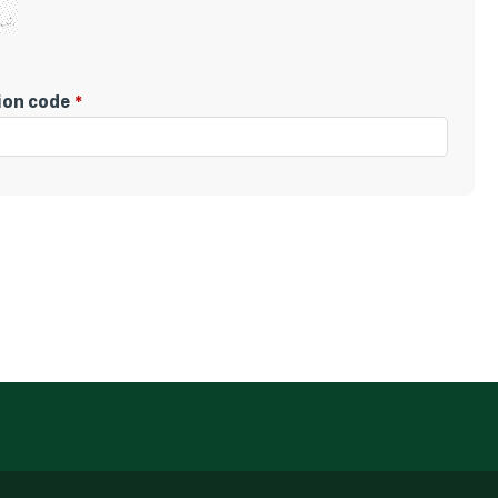
tion code