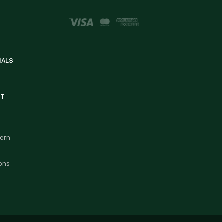
d
IALS
CT
cern
ons