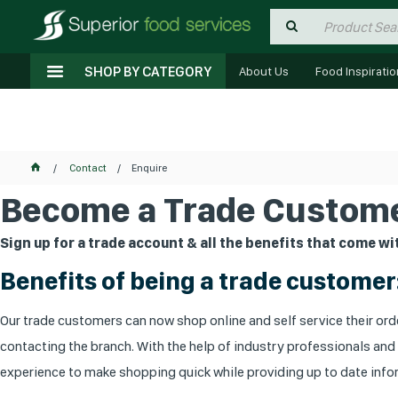
SHOP BY CATEGORY
About Us
Food Inspiratio
Contact
Enquire
Become a Trade Custome
Sign up for a trade account & all the benefits that come wit
Benefits of being a trade customer
Our trade customers can now shop online and self service their orde
contacting the branch. With the help of industry professionals and
experience to make shopping quick while providing up to date infor