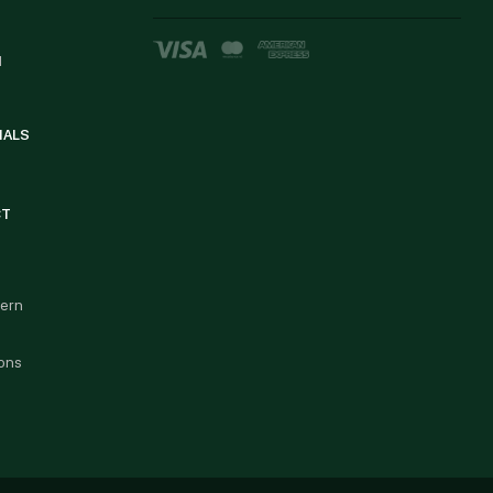
d
IALS
CT
cern
ons