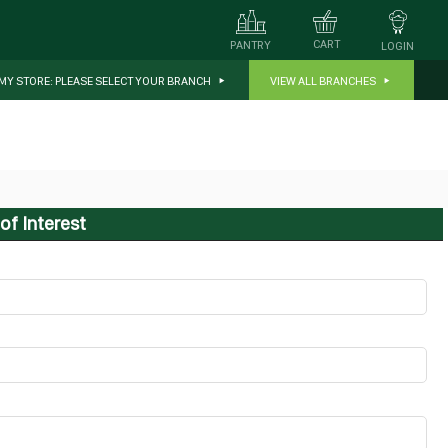
CART
PANTRY
LOGIN
MY STORE:
PLEASE SELECT YOUR BRANCH
VIEW ALL BRANCHES
of Interest