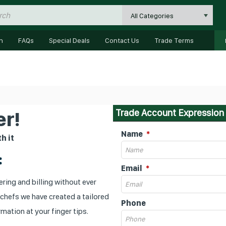
All Categories
n
FAQs
Special Deals
Contact Us
Trade Terms
Trade Account Expression 
r!
Name
h it
:
Email
ring and billing without ever
 chefs we have created a tailored
Phone
mation at your finger tips.