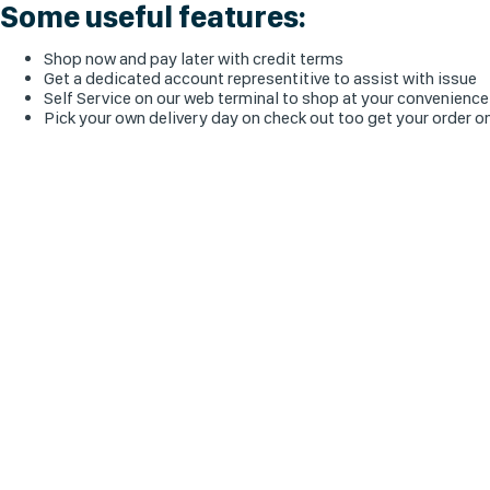
Some useful features:
Shop now and pay later with credit terms
Get a dedicated account representitive to assist with issue
Self Service on our web terminal to shop at your convenience
Pick your own delivery day on check out too get your order o