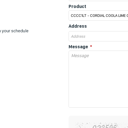
Product
Address
n your schedule
Message