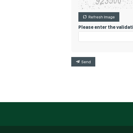
Refresh Image
Please enter the valida
Send