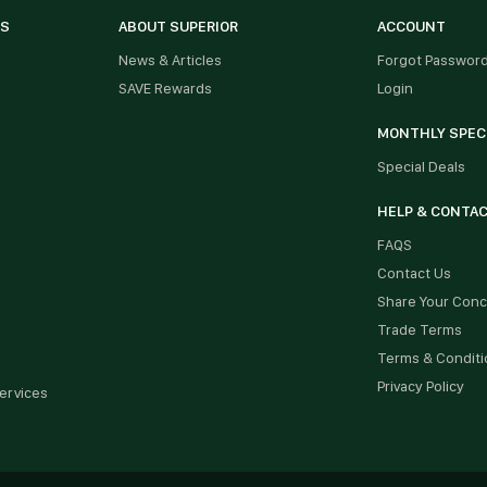
ES
ABOUT SUPERIOR
ACCOUNT
News & Articles
Forgot Passwor
SAVE Rewards
Login
MONTHLY SPEC
Special Deals
HELP & CONTA
FAQS
Contact Us
Share Your Con
Trade Terms
Terms & Conditi
Privacy Policy
ervices