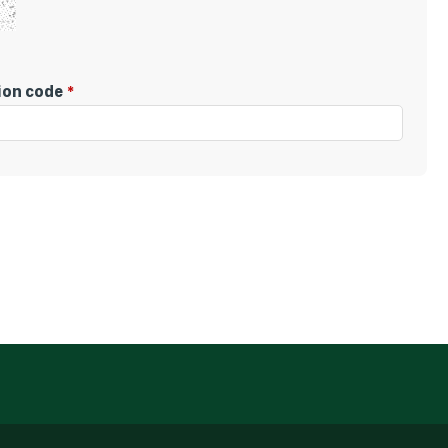
tion code