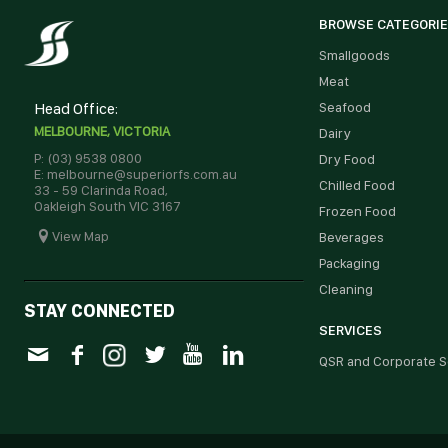
BROWSE CATEGORI
Smallgoods
Meat
Head Office:
Seafood
MELBOURNE, VICTORIA
Dairy
P: (03) 9538 0800
Dry Food
E: melbourne@superiorfs.com.au
Chilled Food
33 - 59 Clarinda Road,
Oakleigh South VIC 3167
Frozen Food
View Map
Beverages
Packaging
Cleaning
STAY CONNECTED
SERVICES
QSR and Corporate S