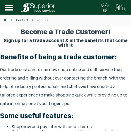
Contact
Enquire
Become a Trade Customer!
Sign up for a trade account & all the benefits that come
with it
Benefits of being a trade customer:
Our trade customers can now shop online and self service their
ordering and billing without ever contacting the branch. With the
help of industry professionals and chefs we have created a
tailored experience to make shopping quick while providing up to
date information at your finger tips.
Some useful features:
Shop now and pay later with credit terms