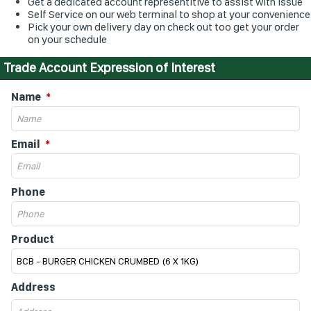
Get a dedicated account representitive to assist with issue
Self Service on our web terminal to shop at your convenience
Pick your own delivery day on check out too get your order
on your schedule
Trade Account Expression of Interest
Name
Email
Phone
Product
Address