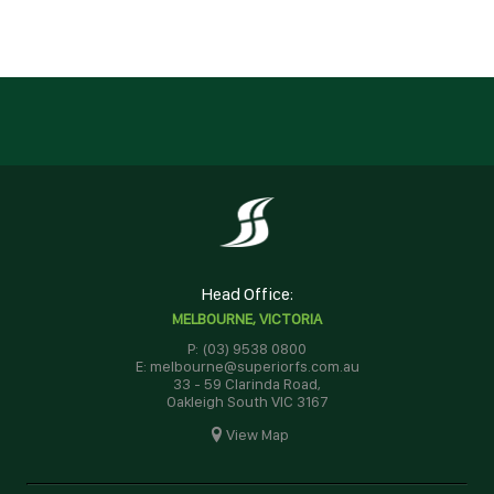
Head Office:
MELBOURNE, VICTORIA
P: (03) 9538 0800
E: melbourne@superiorfs.com.au
33 - 59 Clarinda Road,
Oakleigh South VIC 3167
View Map