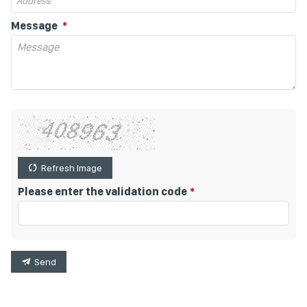
Message
Refresh Image
Please enter the validation code
Send